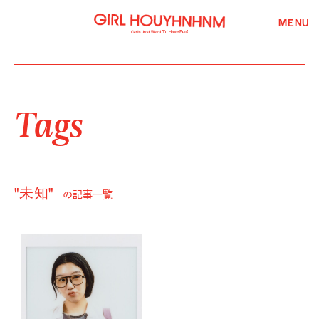
MENU
Tags
"未知"
の記事一覧