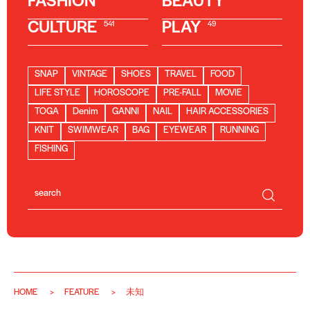
FASHION
BEAUTY
CULTURE
PLAY
541
49
SNAP
VINTAGE
SHOES
TRAVEL
FOOD
LIFE STYLE
HOROSCOPE
PRE-FALL
MOVIE
TOGA
Denim
GANNI
NAIL
HAIR ACCESSORIES
KNIT
SWIMWEAR
BAG
EYEWEAR
RUNNING
FISHING
HOME
FEATURE
未知