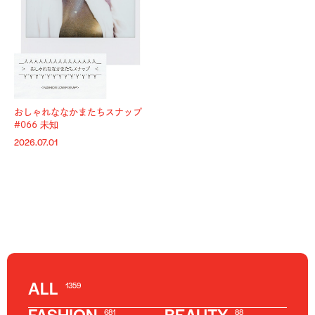
おしゃれななかまたちスナップ
#066 未知
2026.07.01
ALL
1359
681
88