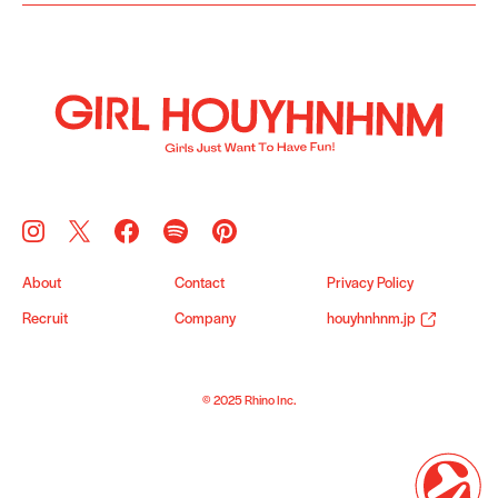
About
Contact
Privacy Policy
Recruit
Company
houyhnhnm.jp
© 2025 Rhino Inc.