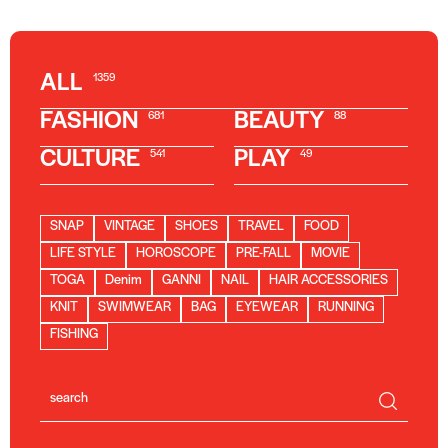
ALL
1359
FASHION
BEAUTY
681
88
CULTURE
PLAY
541
49
SNAP
VINTAGE
SHOES
TRAVEL
FOOD
LIFE STYLE
HOROSCOPE
PRE-FALL
MOVIE
TOGA
Denim
GANNI
NAIL
HAIR ACCESSORIES
KNIT
SWIMWEAR
BAG
EYEWEAR
RUNNING
FISHING