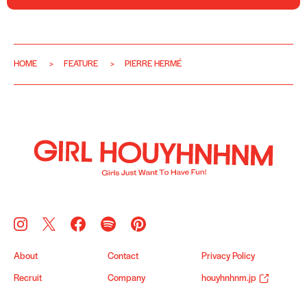
HOME
FEATURE
PIERRE HERMÉ
About
Contact
Privacy Policy
Recruit
Company
houyhnhnm.jp