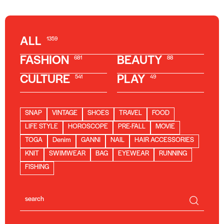
ALL
1359
FASHION
BEAUTY
681
88
CULTURE
PLAY
541
49
SNAP
VINTAGE
SHOES
TRAVEL
FOOD
LIFE STYLE
HOROSCOPE
PRE-FALL
MOVIE
TOGA
Denim
GANNI
NAIL
HAIR ACCESSORIES
KNIT
SWIMWEAR
BAG
EYEWEAR
RUNNING
FISHING