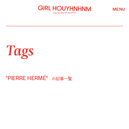
MENU
Tags
"PIERRE HERMÉ"
の記事一覧