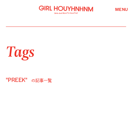
MENU
Tags
"PREEK"
の記事一覧