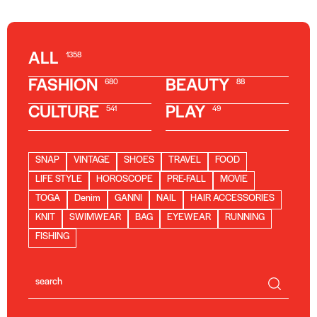
ALL
1358
FASHION
BEAUTY
680
88
CULTURE
PLAY
541
49
SNAP
VINTAGE
SHOES
TRAVEL
FOOD
LIFE STYLE
HOROSCOPE
PRE-FALL
MOVIE
TOGA
Denim
GANNI
NAIL
HAIR ACCESSORIES
KNIT
SWIMWEAR
BAG
EYEWEAR
RUNNING
FISHING