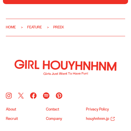
HOME
FEATURE
PREEK
About
Contact
Privacy Policy
Recruit
Company
houyhnhnm.jp