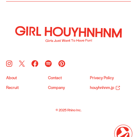
About
Contact
Privacy Policy
Recruit
Company
houyhnhnm.jp
© 2025 Rhino Inc.