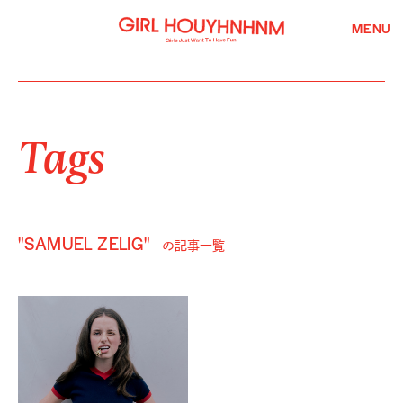
MENU
Tags
"SAMUEL ZELIG"
の記事一覧