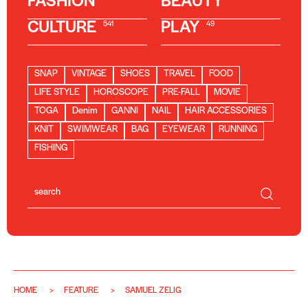
FASHION
BEAUTY
CULTURE
PLAY
541
49
SNAP
VINTAGE
SHOES
TRAVEL
FOOD
LIFE STYLE
HOROSCOPE
PRE-FALL
MOVIE
TOGA
Denim
GANNI
NAIL
HAIR ACCESSORIES
KNIT
SWIMWEAR
BAG
EYEWEAR
RUNNING
FISHING
HOME
FEATURE
SAMUEL ZELIG