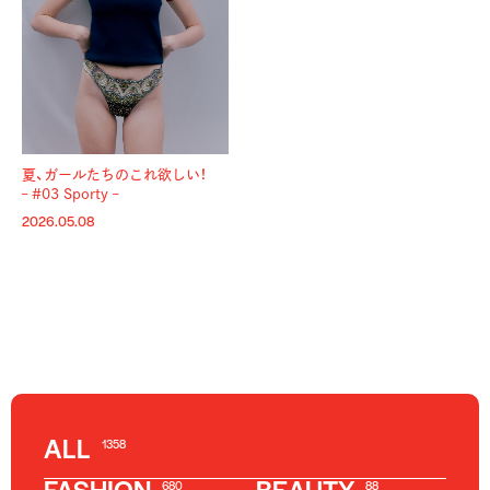
夏、ガールたちのこれ欲しい！
– #03 Sporty –
2026.05.08
ALL
1358
680
88