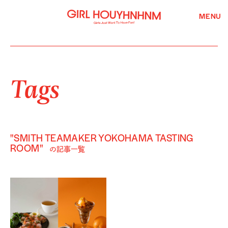
MENU
Tags
"SMITH TEAMAKER YOKOHAMA TASTING
ROOM"
の記事一覧