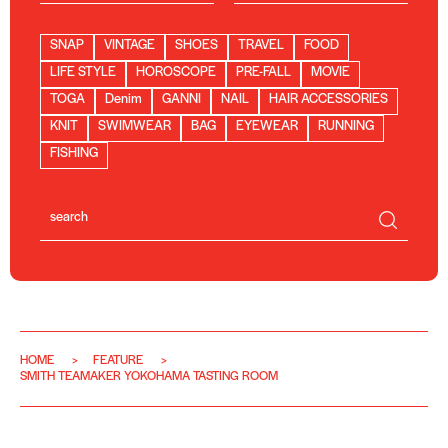
SNAP
VINTAGE
SHOES
TRAVEL
FOOD
LIFE STYLE
HOROSCOPE
PRE-FALL
MOVIE
TOGA
Denim
GANNI
NAIL
HAIR ACCESSORIES
KNIT
SWIMWEAR
BAG
EYEWEAR
RUNNING
FISHING
HOME
FEATURE
SMITH TEAMAKER YOKOHAMA TASTING ROOM