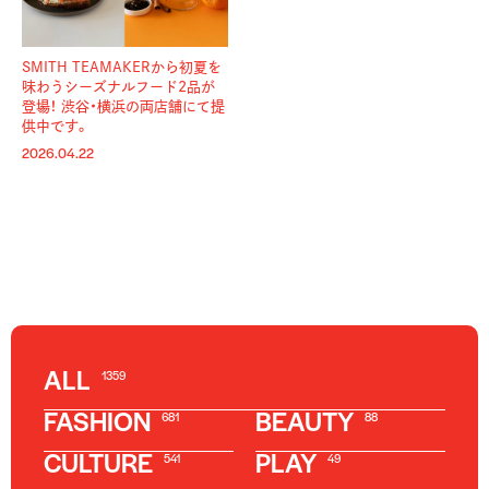
SMITH TEAMAKERから初夏を
味わうシーズナルフード2品が
登場！ 渋谷・横浜の両店舗にて提
供中です。
2026.04.22
ALL
1359
FASHION
BEAUTY
681
88
CULTURE
PLAY
541
49