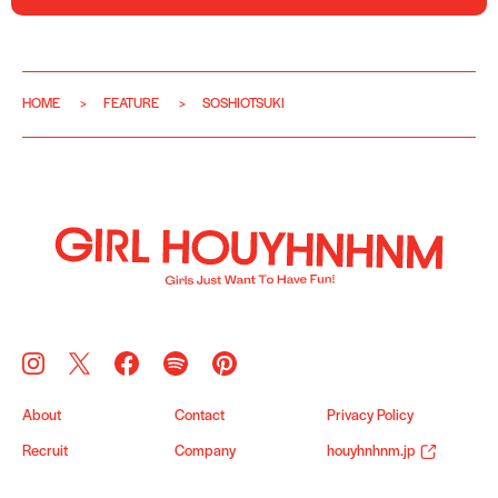
HOME
FEATURE
SOSHIOTSUKI
About
Contact
Privacy Policy
Recruit
Company
houyhnhnm.jp