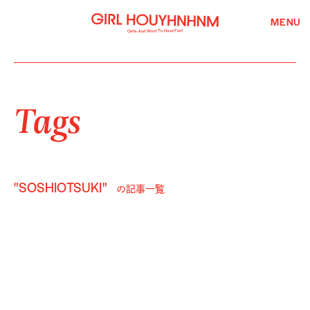
MENU
Tags
"SOSHIOTSUKI"
の記事一覧