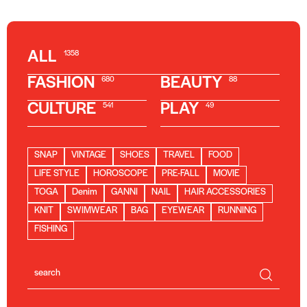
ALL
1358
FASHION
BEAUTY
680
88
CULTURE
PLAY
541
49
SNAP
VINTAGE
SHOES
TRAVEL
FOOD
LIFE STYLE
HOROSCOPE
PRE-FALL
MOVIE
TOGA
Denim
GANNI
NAIL
HAIR ACCESSORIES
KNIT
SWIMWEAR
BAG
EYEWEAR
RUNNING
FISHING