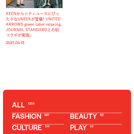
KEENからシティユースにぴっ
たりなUNEEKが登場！ UNITED
ARROWS green label relaxing、
JOURNAL STANDARDとの初
コラボが実現。
2021.04.13
ALL
1359
FASHION
BEAUTY
681
88
CULTURE
PLAY
541
49