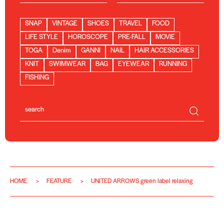
SNAP
VINTAGE
SHOES
TRAVEL
FOOD
LIFE STYLE
HOROSCOPE
PRE-FALL
MOVIE
TOGA
Denim
GANNI
NAIL
HAIR ACCESSORIES
KNIT
SWIMWEAR
BAG
EYEWEAR
RUNNING
FISHING
HOME
FEATURE
UNITED ARROWS green label relaxing