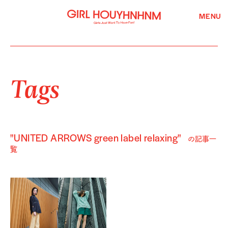
MENU
Tags
"UNITED ARROWS green label relaxing"
の記事一
覧