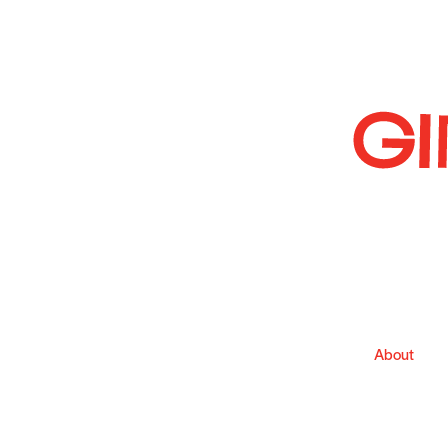
About