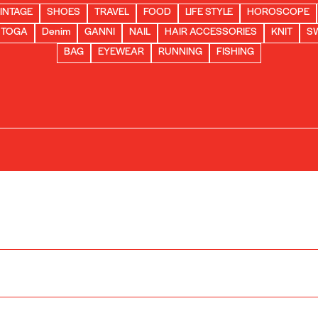
INTAGE
SHOES
TRAVEL
FOOD
LIFE STYLE
HOROSCOPE
TOGA
Denim
GANNI
NAIL
HAIR ACCESSORIES
KNIT
S
BAG
EYEWEAR
RUNNING
FISHING