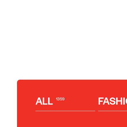
ALL
FASH
1359