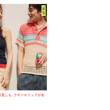
日差しも、
ラボンホリックがあ