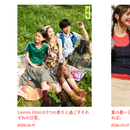
Lavons Holicの3つの香りと過ごすそれ
夏の暑い
ぞれの日常。
れば。
2025.04.11
2024.04.17