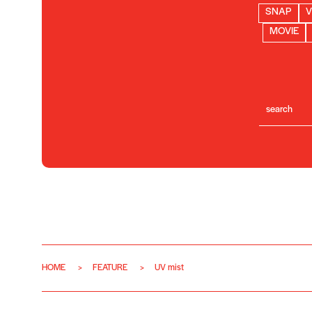
SNAP
V
MOVIE
HOME
FEATURE
UV mist