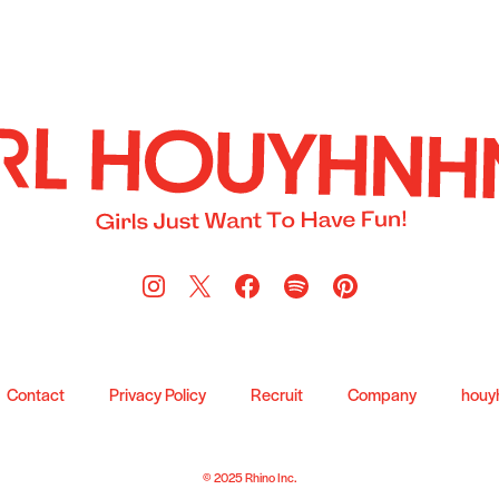
Contact
Privacy Policy
Recruit
Company
houy
© 2025 Rhino Inc.