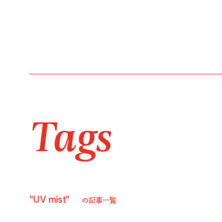
Tags
"UV mist"
の記事一覧