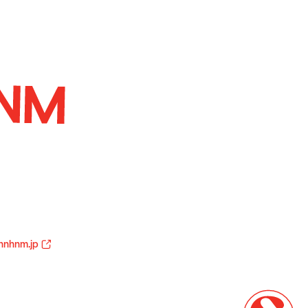
hnhnm.jp