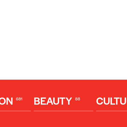
ION
BEAUTY
CULTU
681
88