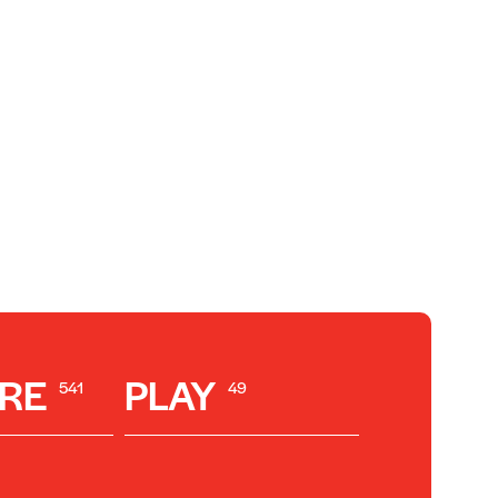
RE
PLAY
541
49