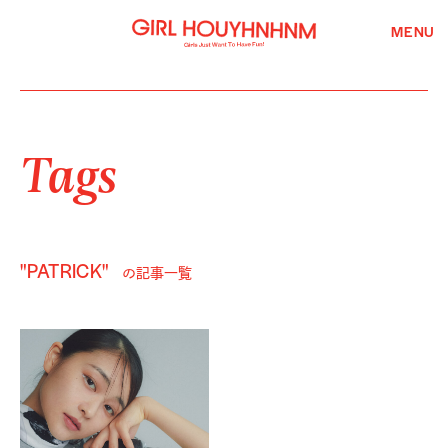
MENU
Tags
"PATRICK"
の記事一覧