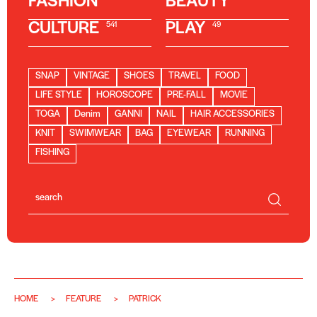
FASHION
BEAUTY
CULTURE
PLAY
541
49
SNAP
VINTAGE
SHOES
TRAVEL
FOOD
LIFE STYLE
HOROSCOPE
PRE-FALL
MOVIE
TOGA
Denim
GANNI
NAIL
HAIR ACCESSORIES
KNIT
SWIMWEAR
BAG
EYEWEAR
RUNNING
FISHING
HOME
FEATURE
PATRICK