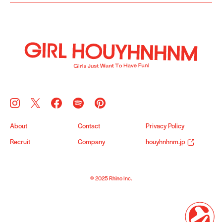
About
Contact
Privacy Policy
Recruit
Company
houyhnhnm.jp
© 2025 Rhino Inc.