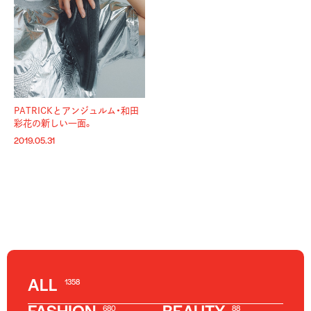
PATRICKとアンジュルム・和田
彩花の新しい一面。
2019.05.31
ALL
1358
680
88