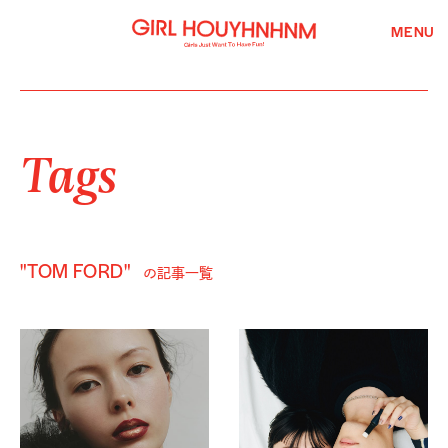
MENU
Tags
"TOM FORD"
の記事一覧