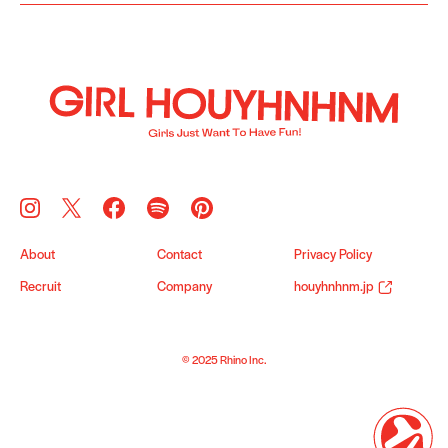
About
Contact
Privacy Policy
Recruit
Company
houyhnhnm.jp
© 2025 Rhino Inc.