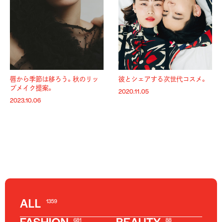
唇から季節は移ろう。秋のリッ
彼とシェアする次世代コスメ。
プメイク提案。
2020.11.05
2023.10.06
ALL
1359
681
88