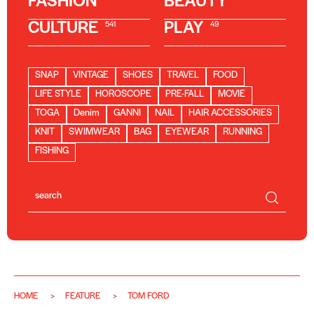
FASHION
BEAUTY
CULTURE
PLAY
541
49
SNAP
VINTAGE
SHOES
TRAVEL
FOOD
LIFE STYLE
HOROSCOPE
PRE-FALL
MOVIE
TOGA
Denim
GANNI
NAIL
HAIR ACCESSORIES
KNIT
SWIMWEAR
BAG
EYEWEAR
RUNNING
FISHING
HOME
FEATURE
TOM FORD