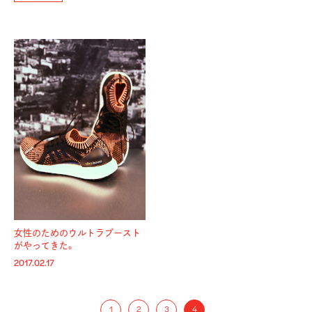
女性のためのウルトラブースト
がやってきた。
2017.02.17
1
2
3
4