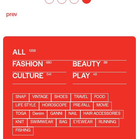
prev
ALL
1358
FASHION
BEAUTY
680
88
CULTURE
PLAY
541
49
SNAP
VINTAGE
SHOES
TRAVEL
FOOD
LIFE STYLE
HOROSCOPE
PRE-FALL
MOVIE
TOGA
Denim
GANNI
NAIL
HAIR ACCESSORIES
KNIT
SWIMWEAR
BAG
EYEWEAR
RUNNING
FISHING