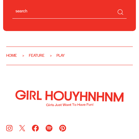
HOME
FEATURE
PLAY