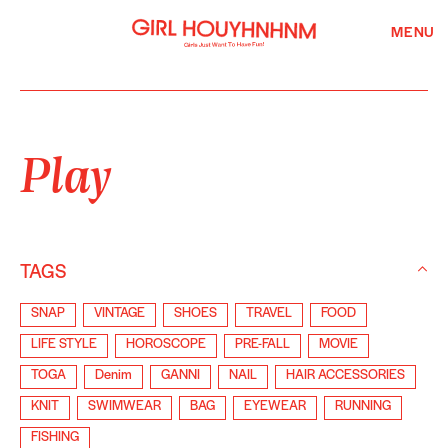
MENU
Play
TAGS
SNAP
VINTAGE
SHOES
TRAVEL
FOOD
LIFE STYLE
HOROSCOPE
PRE-FALL
MOVIE
TOGA
Denim
GANNI
NAIL
HAIR ACCESSORIES
KNIT
SWIMWEAR
BAG
EYEWEAR
RUNNING
FISHING