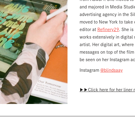
and majored in Media Studie
advertising agency in the Si
moved to New York to take o
editor at
Refinery29
. She is
works extensively in digital
artist. Her digital art, where
messages on top of the film
be seen on her Instagram a
Instagram
@blindsaay
▶︎▶︎Click here for her liner 