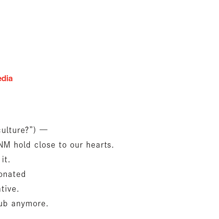
edia
lture?”) —
M hold close to our hearts.
it.
sonated
tive.
lub anymore.