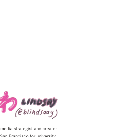
 media strategist and creator
San Francisco for university