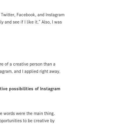
; Twitter, Facebook, and Instagram
y and see if I like it.” Also, I was
ore of a creative person than a
tagram, and I applied right away.
ve possibilities of Instagram
re words were the main thing.
portunities to be creative by