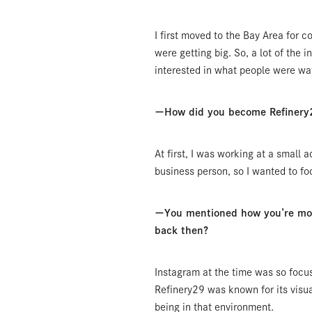
I first moved to the Bay Area for
were getting big. So, a lot of the in
interested in what people were wat
ーHow did you become Refinery2
At first, I was working at a small a
business person, so I wanted to fo
ーYou mentioned how you’re more 
back then?
Instagram at the time was so focus
Refinery29 was known for its visua
being in that environment.