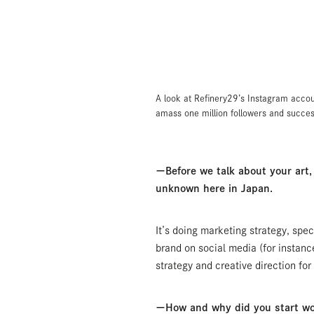
A look at Refinery29’s Instagram accou
amass one million followers and success
ーBefore we talk about your art, c
unknown here in Japan.
It’s doing marketing strategy, spec
brand on social media (for instanc
strategy and creative direction fo
ーHow and why did you start wor