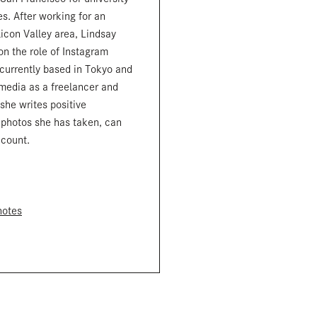
s. After working for an
licon Valley area, Lindsay
n the role of Instagram
 currently based in Tokyo and
 media as a freelancer and
 she writes positive
 photos she has taken, can
ccount.
notes