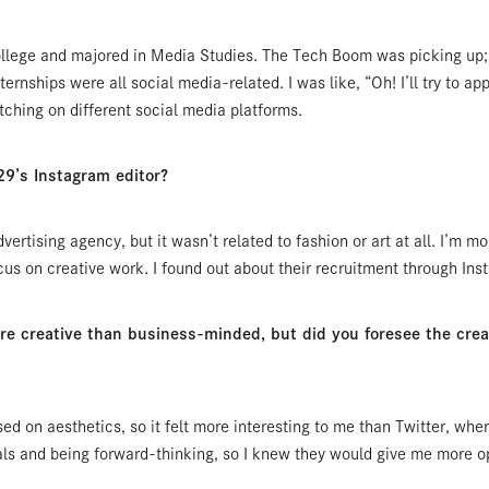
 college and majored in Media Studies. The Tech Boom was picking up
ternships were all social media-related. I was like, “Oh! I’ll try to appl
ching on different social media platforms.
9’s Instagram editor?
dvertising agency, but it wasn’t related to fashion or art at all. I’m m
cus on creative work. I found out about their recruitment through Ins
creative than business-minded, but did you foresee the creati
ed on aesthetics, so it felt more interesting to me than Twitter, whe
ls and being forward-thinking, so I knew they would give me more op