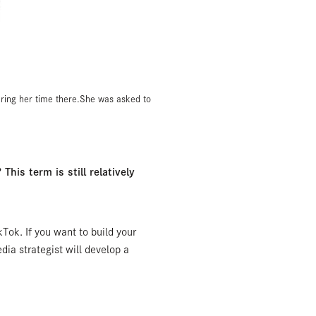
uring her time there.She was asked to
This term is still relatively
kTok. If you want to build your
ia strategist will develop a