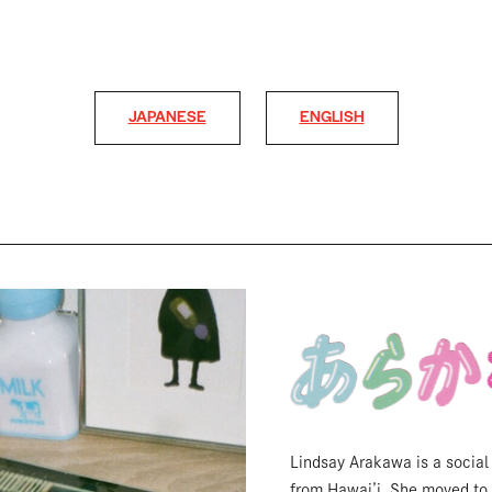
JAPANESE
ENGLISH
Lindsay Arakawa is a social
from Hawai’i. She moved to 