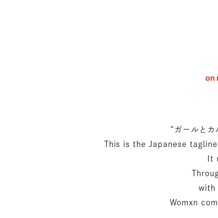
on 
“ガールとカルチャ
This is the Japanese tagli
It
Throug
with
Womxn come 