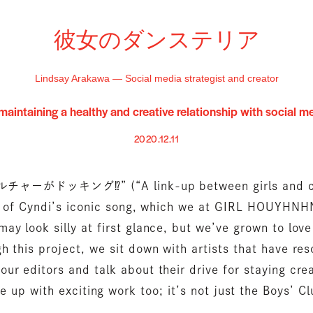
彼女のダンステリア
Lindsay Arakawa — Social media strategist and creator
maintaining a healthy and creative relationship with social m
2020.12.11
ーがドッキング⁉︎” (“A link-up between girls and cu
ne of Cyndi’s iconic song, which we at GIRL HOUYHNHN
 may look silly at first glance, but we’ve grown to love 
h this project, we sit down with artists that have re
 our editors and talk about their drive for staying crea
up with exciting work too; it’s not just the Boys’ C