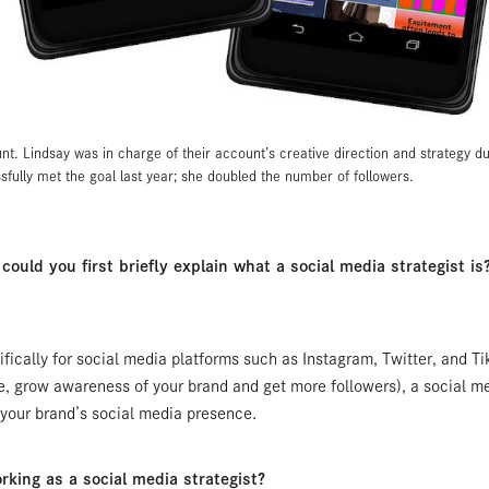
nt. Lindsay was in charge of their account’s creative direction and strategy d
fully met the goal last year; she doubled the number of followers.
ould you first briefly explain what a social media strategist is? 
ifically for social media platforms such as Instagram, Twitter, and Ti
e, grow awareness of your brand and get more followers), a social med
r your brand’s social media presence.
king as a social media strategist?